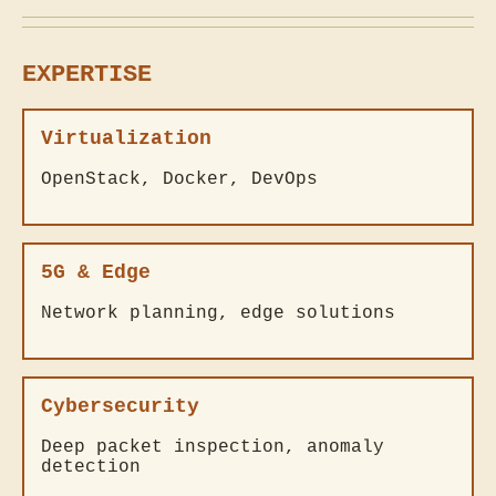
EXPERTISE
Virtualization
OpenStack, Docker, DevOps
5G & Edge
Network planning, edge solutions
Cybersecurity
Deep packet inspection, anomaly
detection