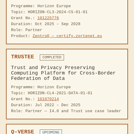
Programme: Horizon Europe
Topic: HORIZON-CL3-2024-CS-01-01
Grant No.:
101225776
Duration: Oct 2025 – Sep 2028
Role: Partner
Product:
ZentroQ — certify.zortenet.eu
TRUSTEE
COMPLETED
Trust and Privacy Preserving
Computing Platform for Cross-Border
Federation of Data
Programme: Horizon Europe
Topic: HORIZON-CL4-2021-DATA-01-01
Grant No.:
101070214
Duration: Jul 2022 – Dec 2025
Role: Partner — I4.0 and Trust use case leader
Q-VERSE
UPCOMING