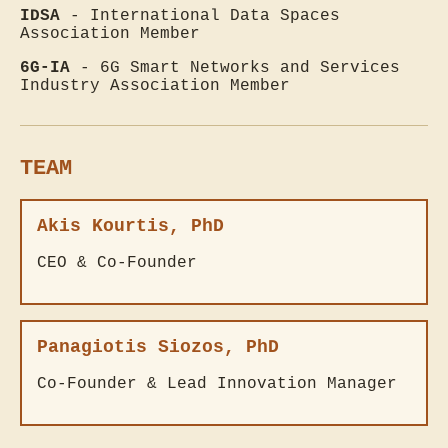
IDSA
- International Data Spaces
Association Member
6G-IA
- 6G Smart Networks and Services
Industry Association Member
TEAM
Akis Kourtis, PhD
CEO & Co-Founder
Panagiotis Siozos, PhD
Co-Founder & Lead Innovation Manager