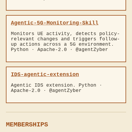
Agentic-5G-Monitoring-Skill
Monitors UE activity, detects policy-
relevant changes and triggers follow-
up actions across a 5G environment.
Python · Apache-2.0 · @agentZyber
IDS-agentic-extension
Agentic IDS extension. Python ·
Apache-2.0 · @agentZyber
MEMBERSHIPS