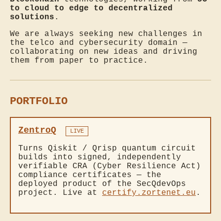
to cloud to edge to decentralized
solutions
.
We are always seeking new challenges in
the telco and cybersecurity domain —
collaborating on new ideas and driving
them from paper to practice.
PORTFOLIO
ZentroQ
LIVE
Turns Qiskit / Qrisp quantum circuit
builds into signed, independently
verifiable CRA (Cyber Resilience Act)
compliance certificates — the
deployed product of the SecQdevOps
project. Live at
certify.zortenet.eu
.