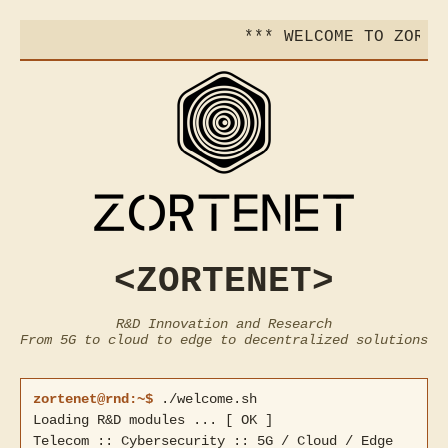
*** WELCOME TO ZORTEN
<ZORTENET>
R&D Innovation and Research
From 5G to cloud to edge to decentralized solutions
zortenet@rnd:~$
./welcome.sh
Loading R&D modules ... [ OK ]
Telecom :: Cybersecurity :: 5G / Cloud / Edge