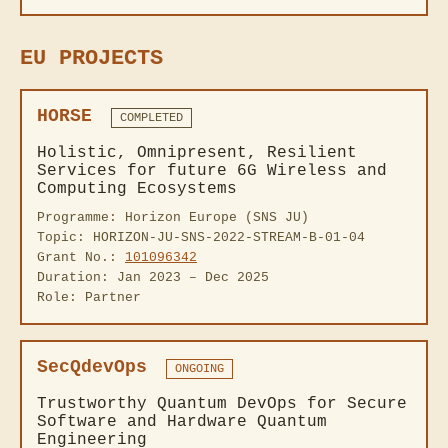
EU PROJECTS
HORSE
COMPLETED
Holistic, Omnipresent, Resilient
Services for future 6G Wireless and
Computing Ecosystems
Programme: Horizon Europe (SNS JU)
Topic: HORIZON-JU-SNS-2022-STREAM-B-01-04
Grant No.:
101096342
Duration: Jan 2023 – Dec 2025
Role: Partner
SecQdevOps
ONGOING
Trustworthy Quantum DevOps for Secure
Software and Hardware Quantum
Engineering