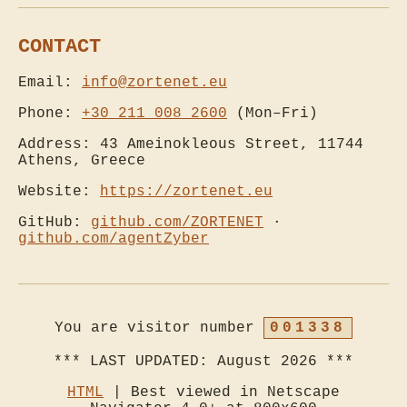
CONTACT
Email:
info@zortenet.eu
Phone:
+30 211 008 2600
(Mon–Fri)
Address: 43 Ameinokleous Street, 11744
Athens, Greece
Website:
https://zortenet.eu
GitHub:
github.com/ZORTENET
·
github.com/agentZyber
You are visitor number
001338
HTML
| Best viewed in Netscape