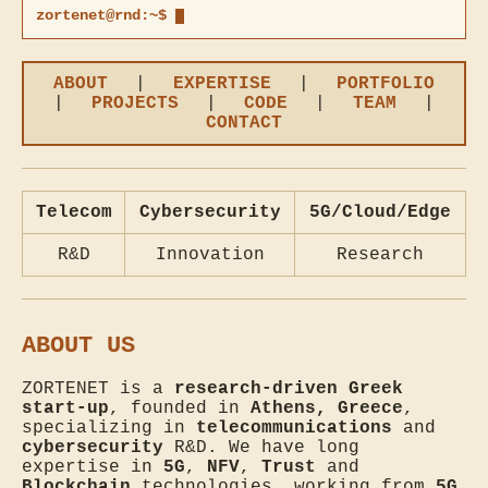
zortenet@rnd:~$
ABOUT
|
EXPERTISE
|
PORTFOLIO
|
PROJECTS
|
CODE
|
TEAM
|
CONTACT
Telecom
Cybersecurity
5G/Cloud/Edge
R&D
Innovation
Research
ABOUT US
ZORTENET is a
research-driven Greek
start-up
, founded in
Athens, Greece
,
specializing in
telecommunications
and
cybersecurity
R&D. We have long
expertise in
5G
,
NFV
,
Trust
and
Blockchain
technologies, working from
5G