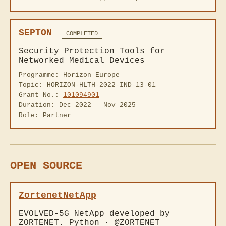
SEPTON
COMPLETED
Security Protection Tools for
Networked Medical Devices
Programme: Horizon Europe
Topic: HORIZON-HLTH-2022-IND-13-01
Grant No.:
101094901
Duration: Dec 2022 – Nov 2025
Role: Partner
OPEN SOURCE
ZortenetNetApp
EVOLVED-5G NetApp developed by
ZORTENET. Python · @ZORTENET