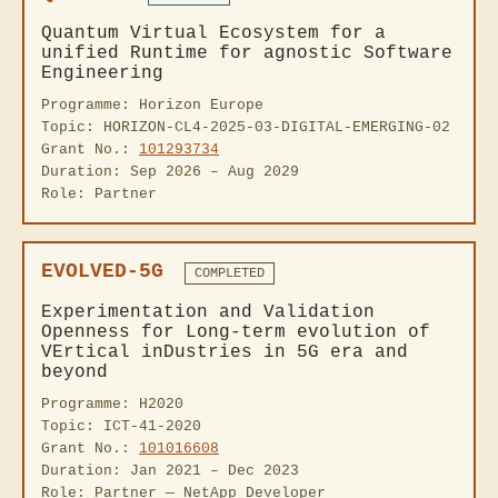
Quantum Virtual Ecosystem for a
unified Runtime for agnostic Software
Engineering
Programme: Horizon Europe
Topic: HORIZON-CL4-2025-03-DIGITAL-EMERGING-02
Grant No.:
101293734
Duration: Sep 2026 – Aug 2029
Role: Partner
EVOLVED-5G
COMPLETED
Experimentation and Validation
Openness for Long-term evolution of
VErtical inDustries in 5G era and
beyond
Programme: H2020
Topic: ICT-41-2020
Grant No.:
101016608
Duration: Jan 2021 – Dec 2023
Role: Partner — NetApp Developer